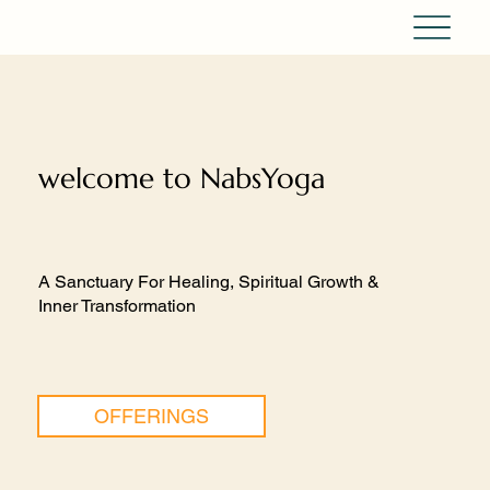
welcome to NabsYoga
A Sanctuary For Healing, Spiritual Growth &
Inner Transformation
OFFERINGS